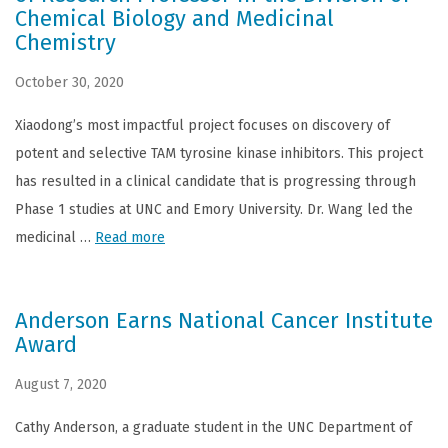
Chemical Biology and Medicinal
Chemistry
October 30, 2020
Xiaodong’s most impactful project focuses on discovery of
potent and selective TAM tyrosine kinase inhibitors. This project
has resulted in a clinical candidate that is progressing through
Phase 1 studies at UNC and Emory University. Dr. Wang led the
medicinal …
Read more
Anderson Earns National Cancer Institute
Award
August 7, 2020
Cathy Anderson, a graduate student in the UNC Department of