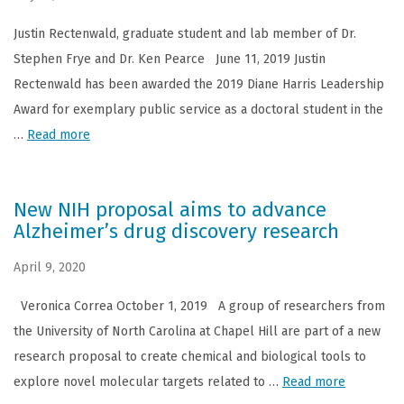
Justin Rectenwald, graduate student and lab member of Dr.
Stephen Frye and Dr. Ken Pearce June 11, 2019 Justin
Rectenwald has been awarded the 2019 Diane Harris Leadership
Award for exemplary public service as a doctoral student in the
…
Read more
New NIH proposal aims to advance
Alzheimer’s drug discovery research
April 9, 2020
Veronica Correa October 1, 2019 A group of researchers from
the University of North Carolina at Chapel Hill are part of a new
research proposal to create chemical and biological tools to
explore novel molecular targets related to …
Read more