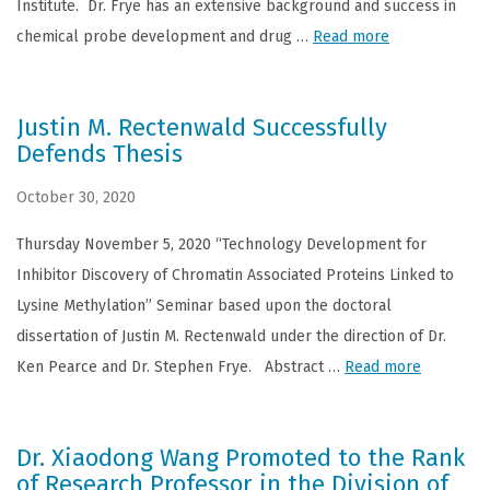
Institute. Dr. Frye has an extensive background and success in
chemical probe development and drug …
Read more
Justin M. Rectenwald Successfully
Defends Thesis
October 30, 2020
Thursday November 5, 2020 “Technology Development for
Inhibitor Discovery of Chromatin Associated Proteins Linked to
Lysine Methylation” Seminar based upon the doctoral
dissertation of Justin M. Rectenwald under the direction of Dr.
Ken Pearce and Dr. Stephen Frye. Abstract …
Read more
Dr. Xiaodong Wang Promoted to the Rank
of Research Professor in the Division of