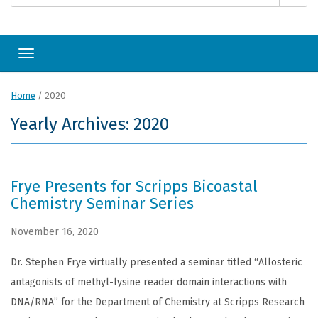
Toggle navigation
Home
/
2020
Yearly Archives: 2020
Frye Presents for Scripps Bicoastal
Chemistry Seminar Series
November 16, 2020
Dr. Stephen Frye virtually presented a seminar titled “Allosteric
antagonists of methyl-lysine reader domain interactions with
DNA/RNA” for the Department of Chemistry at Scripps Research