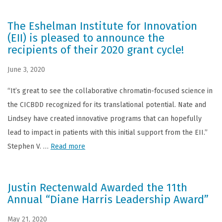
The Eshelman Institute for Innovation
(EII) is pleased to announce the
recipients of their 2020 grant cycle!
June 3, 2020
“It’s great to see the collaborative chromatin-focused science in
the CICBDD recognized for its translational potential. Nate and
Lindsey have created innovative programs that can hopefully
lead to impact in patients with this initial support from the EII.”
Stephen V. …
Read more
Justin Rectenwald Awarded the 11th
Annual “Diane Harris Leadership Award”
May 21, 2020