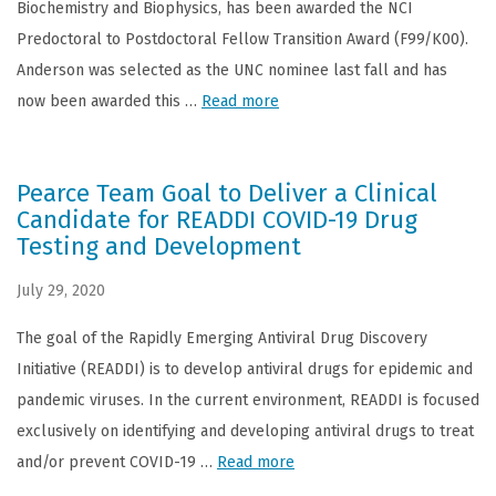
Biochemistry and Biophysics, has been awarded the NCI
Predoctoral to Postdoctoral Fellow Transition Award (F99/K00).
Anderson was selected as the UNC nominee last fall and has
now been awarded this …
Read more
Pearce Team Goal to Deliver a Clinical
Candidate for READDI COVID-19 Drug
Testing and Development
July 29, 2020
The goal of the Rapidly Emerging Antiviral Drug Discovery
Initiative (READDI) is to develop antiviral drugs for epidemic and
pandemic viruses. In the current environment, READDI is focused
exclusively on identifying and developing antiviral drugs to treat
and/or prevent COVID-19 …
Read more