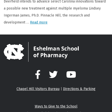
Deerfield intends to advance select Carolina innovations toward
a possible new treatment against multiple myeloma Lindsey
Ingerman James, Ph.D. Pinnacle Hill, the research and
development …
Read more
Facebook
Twitter
YouTube
Chapel Hill Visitors Bureau
|
Directions & Parking
Ways to Give to the School