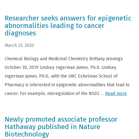
Researcher seeks answers for epigenetic
abnormalities leading to cancer
diagnoses
March 23, 2020
Chemical Biology and Medicinal Chemistry Brittany Jennings
October 30, 2019 Lindsey Ingerman James, Ph.D. Lindsey
Ingerman James, Ph.D., with the UNC Eshelman School of
Pharmacy is interested in epigenetic abnormalities that lead to
cancer. For example, misregulation of the NSD2 …
Read more
Newly promoted associate professor
Hathaway published in Nature
Biotechnology