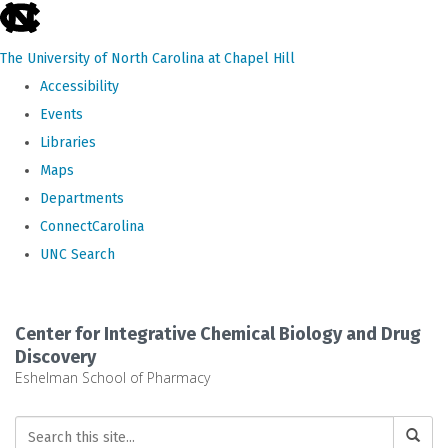
skip
to
The University of North Carolina at Chapel Hill
the
Accessibility
end
Events
of
Libraries
the
Maps
global
Departments
utility
ConnectCarolina
bar
UNC Search
Skip
to
Center for Integrative Chemical Biology and Drug
main
Discovery
Eshelman School of Pharmacy
content