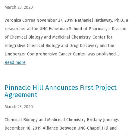
March 23, 2020
Veronica Correa November 27, 2019 Nathaniel Hathaway, Ph.D., a
researcher at the UNC Eshelman School of Pharmacy’s Division
of Chemical Biology and Medicinal Chemistry, Center for
Integrative Chemical Biology and Drug Discovery and the
Lineberger Comprehensive Cancer Center, was published …
Read more
Pinnacle Hill Announces First Project
Agreement
March 23, 2020
Chemical Biology and Medicinal Chemistry Brittany Jennings
December 18, 2019 Alliance Between UNC-Chapel Hill and