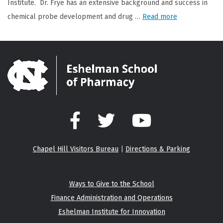
Institute. Dr. Frye has an extensive background and success in
chemical probe development and drug …
Read more
Facebook
Twitter
YouTube
Chapel Hill Visitors Bureau
|
Directions & Parking
Ways to Give to the School
Finance Administration and Operations
Eshelman Institute for Innovation