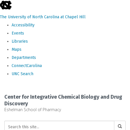
skip
to
The University of North Carolina at Chapel Hill
the
Accessibility
end
Events
of
Libraries
the
Maps
global
Departments
utility
ConnectCarolina
bar
UNC Search
Skip
to
Center for Integrative Chemical Biology and Drug
main
Discovery
Eshelman School of Pharmacy
content