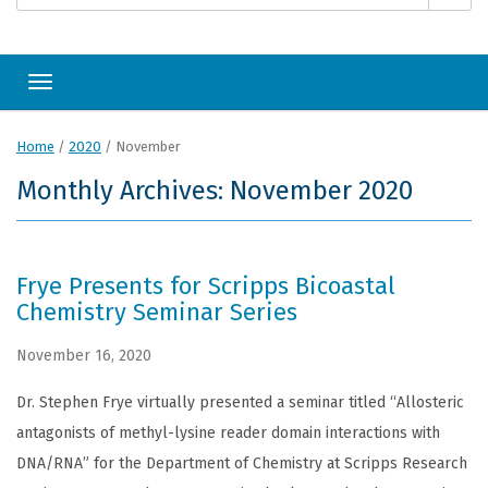
Toggle navigation
Home
/
2020
/
November
Monthly Archives: November 2020
Frye Presents for Scripps Bicoastal
Chemistry Seminar Series
November 16, 2020
Dr. Stephen Frye virtually presented a seminar titled “Allosteric
antagonists of methyl-lysine reader domain interactions with
DNA/RNA” for the Department of Chemistry at Scripps Research