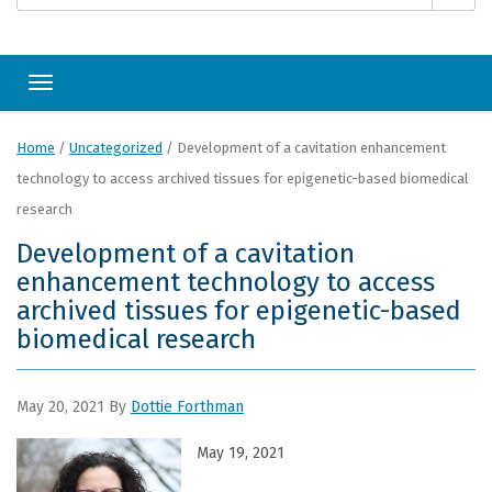
Toggle navigation
Home
/
Uncategorized
/
Development of a cavitation enhancement
technology to access archived tissues for epigenetic-based biomedical
research
Development of a cavitation
enhancement technology to access
archived tissues for epigenetic-based
biomedical research
May 20, 2021
By
Dottie Forthman
May 19, 2
021