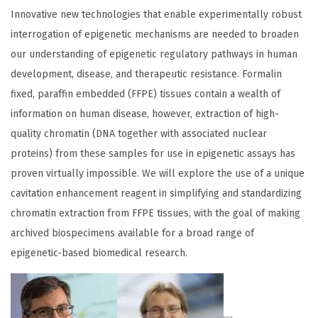
Innovative new technologies that enable experimentally robust
interrogation of epigenetic mechanisms are needed to broaden
our understanding of epigenetic regulatory pathways in human
development, disease, and therapeutic resistance. Formalin
fixed, paraffin embedded (FFPE) tissues contain a wealth of
information on human disease, however, extraction of high-
quality chromatin (DNA together with associated nuclear
proteins) from these samples for use in epigenetic assays has
proven virtually impossible. We will explore the use of a unique
cavitation enhancement reagent in simplifying and standardizing
chromatin extraction from FFPE tissues, with the goal of making
archived biospecimens available for a broad range of
epigenetic-based biomedical research.