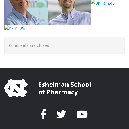
Comments are closed.
Facebook
Twitter
YouTube