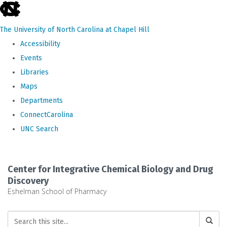
skip
to
The University of North Carolina at Chapel Hill
the
Accessibility
end
Events
of
Libraries
the
Maps
global
Departments
utility
ConnectCarolina
bar
UNC Search
Skip
to
Center for Integrative Chemical Biology and Drug
main
Discovery
Eshelman School of Pharmacy
content