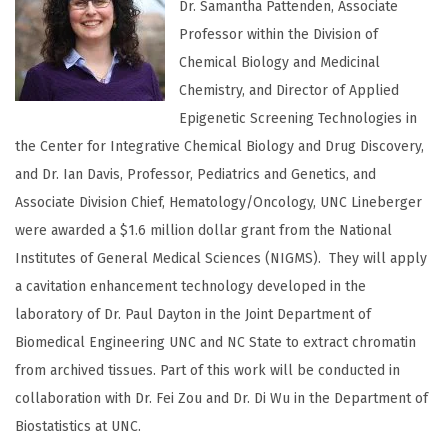
Dr. Samantha Pattenden, Associate
Professor within the Division of
Chemical Biology and Medicinal
Chemistry, and Director of Applied
Epigenetic Screening Technologies in
the Center for Integrative Chemical Biology and Drug Discovery,
and Dr. Ian Davis, Professor, Pediatrics and Genetics, and
Associate Division Chief, Hematology/Oncology, UNC Lineberger
were awarded a $1.6 million dollar grant from the National
Institutes of General Medical Sciences (NIGMS). They will apply
a cavitation enhancement technology developed in the
laboratory of Dr. Paul Dayton in the Joint Department of
Biomedical Engineering UNC and NC State to extract chromatin
from archived tissues. Part of this work will be conducted in
collaboration with Dr. Fei Zou and Dr. Di Wu in the Department of
Biostatistics at UNC.