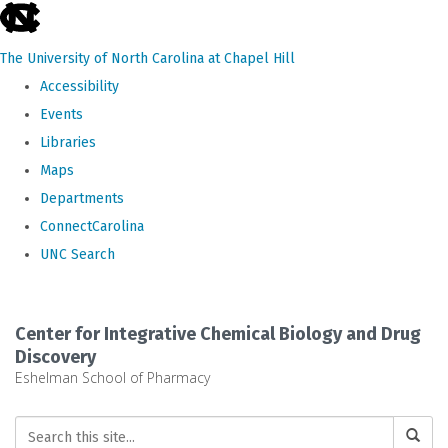
skip
to
The University of North Carolina at Chapel Hill
the
Accessibility
end
Events
of
Libraries
the
Maps
global
Departments
utility
ConnectCarolina
bar
UNC Search
Skip
to
Center for Integrative Chemical Biology and Drug
main
Discovery
Eshelman School of Pharmacy
content