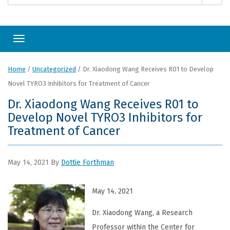
Toggle navigation
Home
/
Uncategorized
/
Dr. Xiaodong Wang Receives R01 to Develop
Novel TYRO3 Inhibitors for Treatment of Cancer
Dr. Xiaodong Wang Receives R01 to
Develop Novel TYRO3 Inhibitors for
Treatment of Cancer
May 14, 2021
By
Dottie Forthman
May 14, 2021
Dr. Xiaodong Wang, a Research
Professor within the Center for