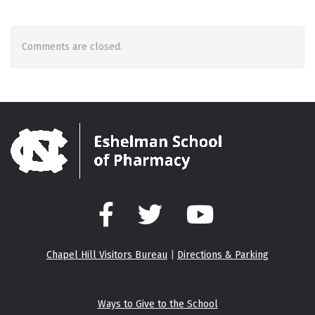
Comments are closed.
Facebook
Twitter
YouTube
Chapel Hill Visitors Bureau
|
Directions & Parking
Ways to Give to the School