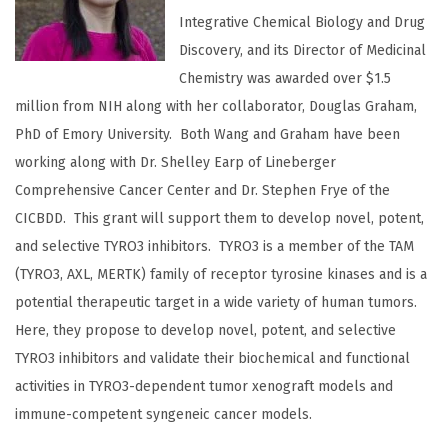
Integrative Chemical Biology and Drug
Discovery, and its Director of Medicinal
Chemistry was awarded over $1.5
million from NIH along with her collaborator, Douglas Graham,
PhD of Emory University. Both Wang and Graham have been
working along with Dr. Shelley Earp of Lineberger
Comprehensive Cancer Center and Dr. Stephen Frye of the
CICBDD. This grant will support them to develop novel, potent,
and selective TYRO3 inhibitors. TYRO3 is a member of the TAM
(TYRO3, AXL, MERTK) family of receptor tyrosine kinases and is a
potential therapeutic target in a wide variety of human tumors.
Here, they propose to develop novel, potent, and selective
TYRO3 inhibitors and validate their biochemical and functional
activities in TYRO3-dependent tumor xenograft models and
immune-competent syngeneic cancer models.